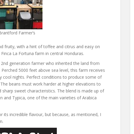
Brantford Farmer’s
fruity, with a hint of toffee and citrus and easy on
 Finca La Fortuna farm in central Honduras.
 2nd generation farmer who inherited the land from
n. Perched 5000 feet above sea level, this farm receives
 by cool nights. Perfect conditions to produce some of
 The beans must work harder at higher elevations to
nd sharp sweet characteristics. The blend is made up of
n and Typica, one of the main varieties of Arabica
r its incredible flavour, but because, as mentioned, I
m.