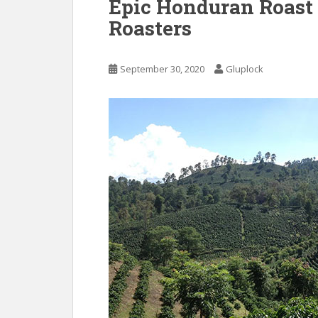
Epic Honduran Roast
Roasters
September 30, 2020
Gluplock