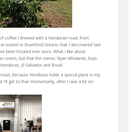
up of coffee I brewed with a Honduran roast from
l roaster in Brantford Ontario that I ‘discovered’ last
’ve been hooked ever since. What I like about
his roasts, but that the owner, Ryan Wlodarek, buys
 Honduras, El Salvador and Brazil.
roast, because Honduras holds a special place in my
 I’ll get to that momentarily, after I rave a bit on