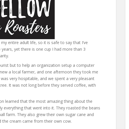
 entire adult life, so it is safe to say that I’ve
 years, yet there is one cup I had more than 3
arity.
tourist but to help an organization setup a computer
 knew a local farmer, and one afternoon they took me
ly was very hospitable, and we spent a very pleasant
ree. It was not long before they served coffee, with
oon learned that the most amazing thing about the
y everything that went into it. They roasted the beans
all farm. They also grew their own sugar cane and
nd the cream came from their own cow.