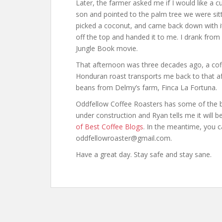
Later, the farmer asked me if I would like a c
son and pointed to the palm tree we were sit
picked a coconut, and came back down with it.
off the top and handed it to me. I drank from 
Jungle Book movie.
That afternoon was three decades ago, a coff
Honduran roast transports me back to that af
beans from Delmy’s farm, Finca La Fortuna.
Oddfellow Coffee Roasters has some of the best
under construction and Ryan tells me it will be
of Best Coffee Blogs
. In the meantime, you c
oddfellowroaster@gmail.com.
Have a great day. Stay safe and stay sane.