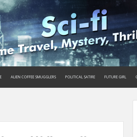
E
ALIEN COFFEE SMUGGLERS
POLITICAL SATIRE
FUTURE GIRL