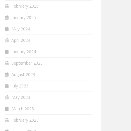
February 2025
January 2025
May 2024
April 2024
January 2024
September 2023
August 2023
July 2023
May 2023
March 2023
February 2023