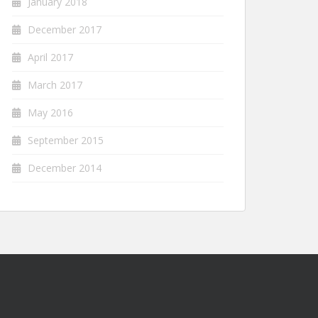
January 2018
December 2017
April 2017
March 2017
May 2016
September 2015
December 2014