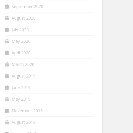
September 2020
August 2020
July 2020
May 2020
April 2020
March 2020
August 2019
June 2019
May 2019
November 2018
August 2018