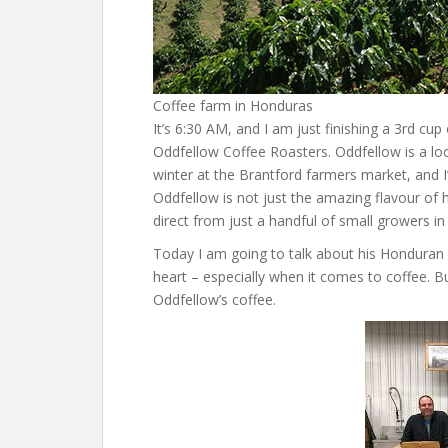
Coffee farm in Honduras
It’s 6:30 AM, and I am just finishing a 3rd c
Oddfellow Coffee Roasters. Oddfellow is a loca
winter at the Brantford farmers market, and I
Oddfellow is not just the amazing flavour of 
direct from just a handful of small growers in
Today I am going to talk about his Honduran 
heart – especially when it comes to coffee. But
Oddfellow’s coffee.