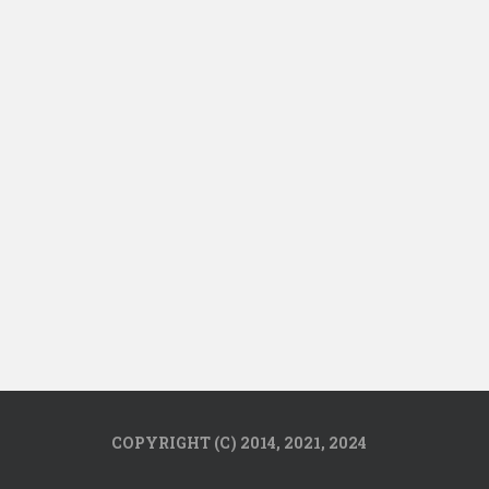
COPYRIGHT (C) 2014, 2021, 2024