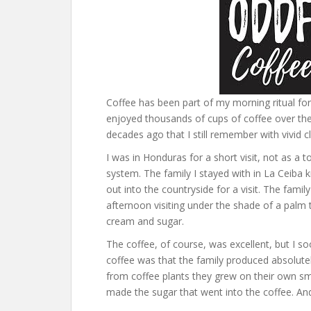
Coffee has been part of my morning ritual for my
enjoyed thousands of cups of coffee over the
decades ago that I still remember with vivid cl
I was in Honduras for a short visit, not as a 
system. The family I stayed with in La Ceiba
out into the countryside for a visit. The fami
afternoon visiting under the shade of a palm t
cream and sugar.
The coffee, of course, was excellent, but I s
coffee was that the family produced absolutel
from coffee plants they grew on their own sm
made the sugar that went into the coffee. A