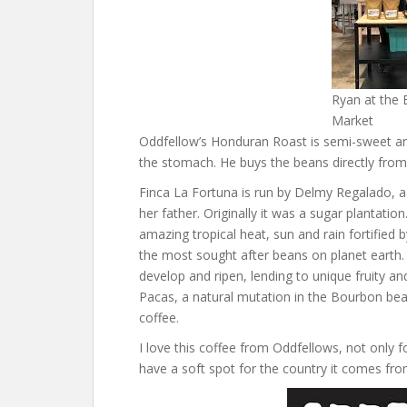
Ryan at the 
Market
Oddfellow’s Honduran Roast is semi-sweet and 
the stomach. He buys the beans directly from
Finca La Fortuna is run by Delmy Regalado, a
her father. Originally it was a sugar plantatio
amazing tropical heat, sun and rain fortified
the most sought after beans on planet earth.
develop and ripen, lending to unique fruity a
Pacas, a natural mutation in the Bourbon bea
coffee.
I love this coffee from Oddfellows, not only fo
have a soft spot for the country it comes fro