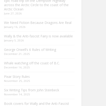
Epic road trip on the Dempster Highway
across the Arctic Circle to the coast of the
Arctic Ocean
June 27, 2026
We Need Fiction Because Dragons Are Real
January 16, 2026
Wally & the Anti-fascist Fairy is now available
January 5, 2026
George Orwell’s 6 Rules of Writing
December 21, 2025
Whale watching off the coast of B.C.
December 16, 2025
Pixar Story Rules
November 25, 2025
Six Writing Tips from John Steinbeck
November 14, 2025
Book covers for Wally and the Anti-Fascist