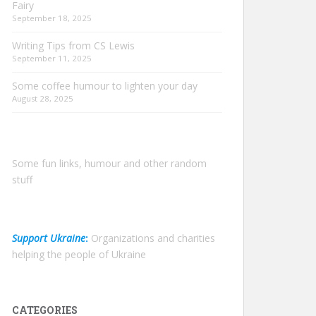
Fairy
September 18, 2025
Writing Tips from CS Lewis
September 11, 2025
Some coffee humour to lighten your day
August 28, 2025
Some fun links, humour and other random
stuff
Support Ukraine
:
Organizations and charities
helping the people of Ukraine
CATEGORIES