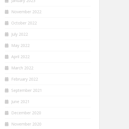
January 2023
November 2022
October 2022
July 2022
May 2022
April 2022
March 2022
February 2022
September 2021
June 2021
December 2020
November 2020