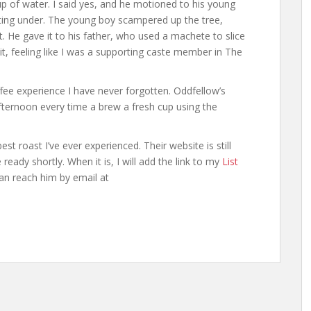
up of water. I said yes, and he motioned to his young
ting under. The young boy scampered up the tree,
 He gave it to his father, who used a machete to slice
it, feeling like I was a supporting caste member in The
ee experience I have never forgotten. Oddfellow’s
ternoon every time a brew a fresh cup using the
 roast I’ve ever experienced. Their website is still
 ready shortly. When it is, I will add the link to my
List
an reach him by email at