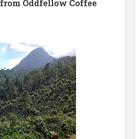
 from Oddfellow Coffee