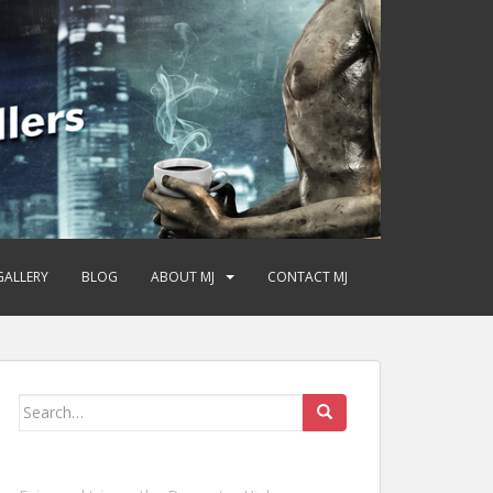
GALLERY
BLOG
ABOUT MJ
CONTACT MJ
Search
for: