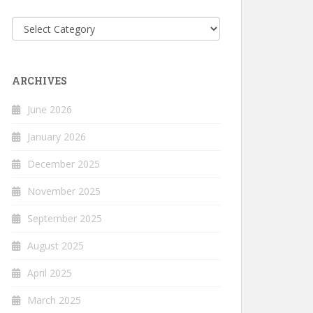
Categories
ARCHIVES
June 2026
January 2026
December 2025
November 2025
September 2025
August 2025
April 2025
March 2025