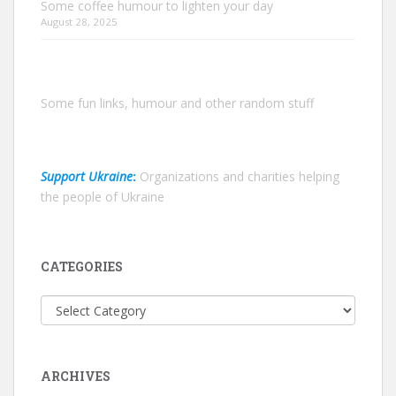
Some coffee humour to lighten your day
August 28, 2025
Some fun links, humour and other random stuff
Support Ukraine
:
Organizations and charities helping
the people of Ukraine
CATEGORIES
Categories
ARCHIVES