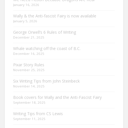
January 16, 2026
Wally & the Anti-fascist Fairy is now available
January 5, 2026
George Orwell’s 6 Rules of Writing
December 21, 2025
Whale watching off the coast of B.C.
December 16, 2025
Pixar Story Rules
November 25, 2025
Six Writing Tips from John Steinbeck
November 14, 2025
Book covers for Wally and the Anti-Fascist Fairy
September 18, 2025
Writing Tips from CS Lewis
September 11, 2025