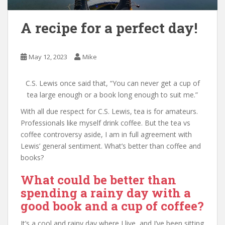
A recipe for a perfect day!
May 12, 2023
Mike
C.S. Lewis once said that, “You can never get a cup of
tea large enough or a book long enough to suit me.”
With all due respect for C.S. Lewis, tea is for amateurs.
Professionals like myself drink coffee. But the tea vs
coffee controversy aside, I am in full agreement with
Lewis’ general sentiment. What’s better than coffee and
books?
What could be better than
spending a rainy day with a
good book and a cup of coffee?
It’s a cool and rainy day where I live, and I’ve been sitting