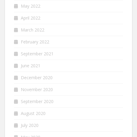
May 2022
April 2022
March 2022
February 2022
September 2021
June 2021
December 2020
November 2020
September 2020
August 2020
July 2020