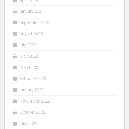
January 2024
September 2023
August 2023
July 2023
May 2023
March 2023
February 2023
January 2023
November 2022
October 2022
July 2022