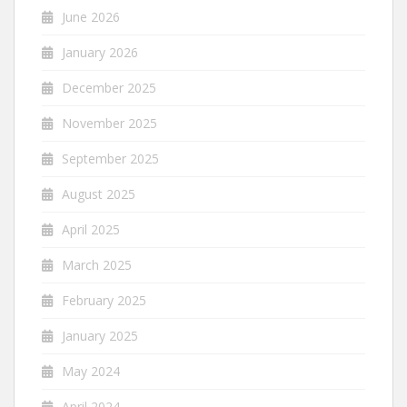
June 2026
January 2026
December 2025
November 2025
September 2025
August 2025
April 2025
March 2025
February 2025
January 2025
May 2024
April 2024