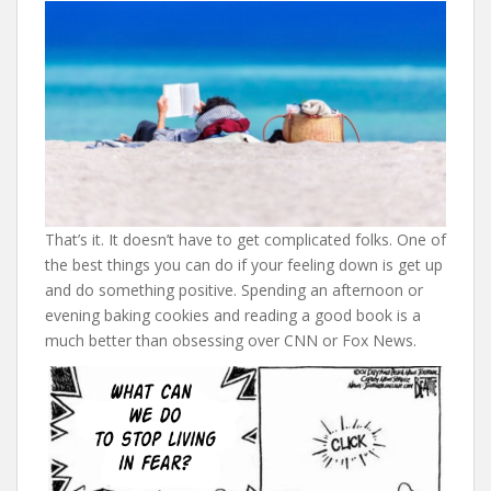
That’s it. It doesn’t have to get complicated folks. One of
the best things you can do if your feeling down is get up
and do something positive. Spending an afternoon or
evening baking cookies and reading a good book is a
much better than obsessing over CNN or Fox News.