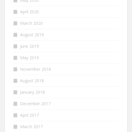
May 2020
April 2020
March 2020
August 2019
June 2019
May 2019
November 2018
August 2018
January 2018
December 2017
April 2017
March 2017