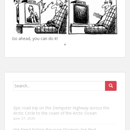
Go ahead, you can do it!
*
Search
for:
Epic road trip on the Dempster Highway across the
Arctic Circle to the coast of the Arctic Ocean
June 27, 2026
We Need Fiction Because Dragons Are Real