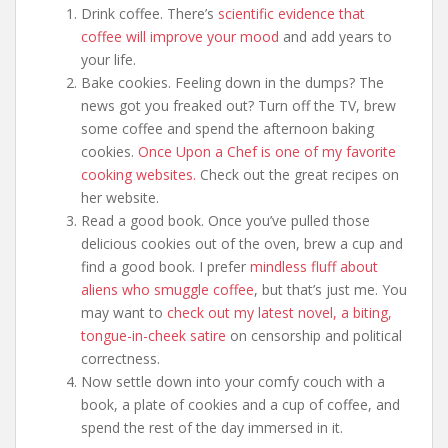
Drink coffee. There’s
scientific evidence that
coffee will improve your mood
and add years to
your life.
Bake cookies. Feeling down in the dumps? The
news got you freaked out? Turn off the TV, brew
some coffee and spend the afternoon baking
cookies.
Once Upon a Chef is one of my favorite
cooking websites.
Check out the great recipes on
her website.
Read a good book. Once you’ve pulled those
delicious cookies out of the oven, brew a cup and
find a good book. I prefer
mindless fluff about
aliens who smuggle coffee
, but that’s just me. You
may want to
check out my latest novel, a biting,
tongue-in-cheek satire
on censorship and political
correctness.
Now settle down into your comfy couch with a
book, a plate of cookies and a cup of coffee, and
spend the rest of the day immersed in it.