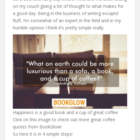
on my couch giving a lot of thought to what makes for
a good day. Being in the business of writing escapist
fluff, I’m somewhat of an expert in the field and in my
humble opinion I think it’s pretty simple really.
Happiness is a good book and a cup of great coffee.
Click on this image to check out more great coffee
quotes from BookGlow!
So here it is in 4 simple steps!