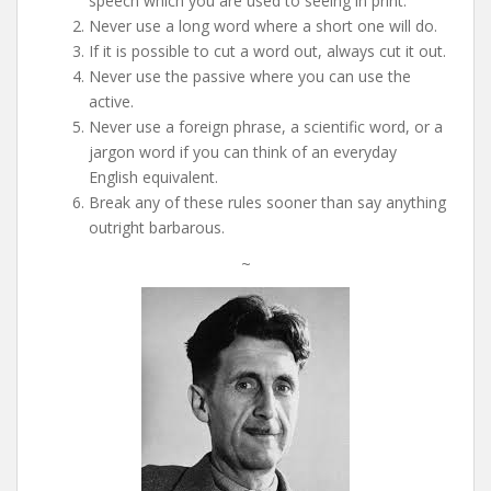
speech which you are used to seeing in print.
Never use a long word where a short one will do.
If it is possible to cut a word out, always cut it out.
Never use the passive where you can use the
active.
Never use a foreign phrase, a scientific word, or a
jargon word if you can think of an everyday
English equivalent.
Break any of these rules sooner than say anything
outright barbarous.
~