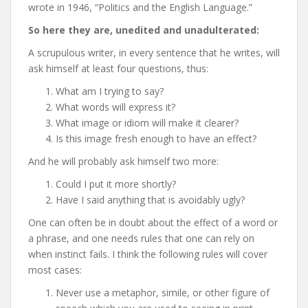
wrote in 1946, “Politics and the English Language.”
So here they are, unedited and unadulterated:
A scrupulous writer, in every sentence that he writes, will
ask himself at least four questions, thus:
What am I trying to say?
What words will express it?
What image or idiom will make it clearer?
Is this image fresh enough to have an effect?
And he will probably ask himself two more:
Could I put it more shortly?
Have I said anything that is avoidably ugly?
One can often be in doubt about the effect of a word or
a phrase, and one needs rules that one can rely on
when instinct fails. I think the following rules will cover
most cases:
Never use a metaphor, simile, or other figure of