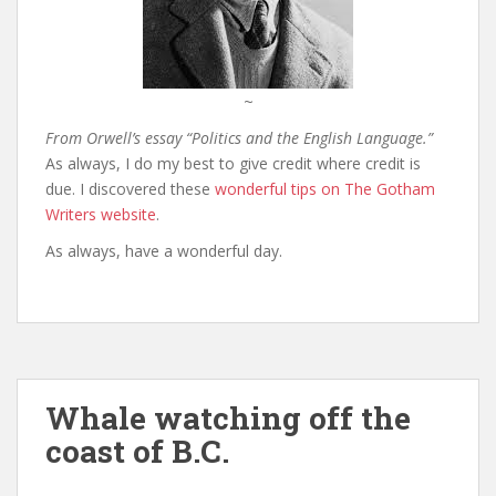
~
From Orwell’s essay “Politics and the English Language.”
As always, I do my best to give credit where credit is
due. I discovered these
wonderful tips on The Gotham
Writers website
.
As always, have a wonderful day.
Whale watching off the
coast of B.C.