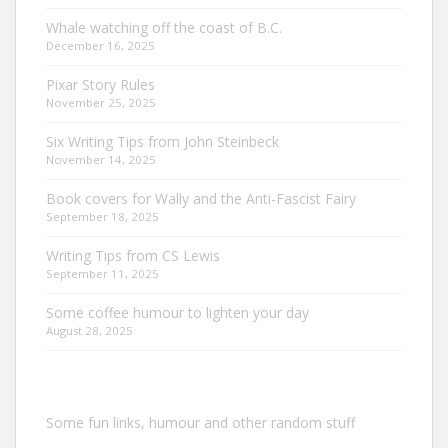
Whale watching off the coast of B.C.
December 16, 2025
Pixar Story Rules
November 25, 2025
Six Writing Tips from John Steinbeck
November 14, 2025
Book covers for Wally and the Anti-Fascist Fairy
September 18, 2025
Writing Tips from CS Lewis
September 11, 2025
Some coffee humour to lighten your day
August 28, 2025
Some fun links, humour and other random stuff