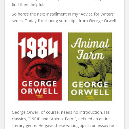
find them helpful.
So here’s the next installment in my “Advice for Writers”
series. Today I’m sharing some tips from George Orwell.
George Orwell, of course, needs no introduction. His
classics, “1984” and “Animal Farm”, defined an entire
literary genre. He gave these writing tips in an essay he