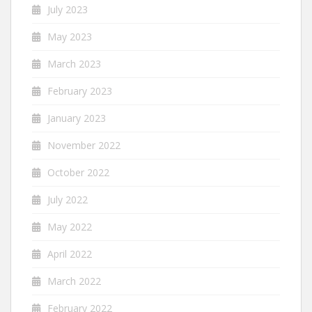
July 2023
May 2023
March 2023
February 2023
January 2023
November 2022
October 2022
July 2022
May 2022
April 2022
March 2022
February 2022