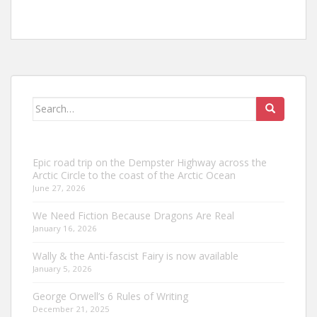
Search
for:
Epic road trip on the Dempster Highway across the
Arctic Circle to the coast of the Arctic Ocean
June 27, 2026
We Need Fiction Because Dragons Are Real
January 16, 2026
Wally & the Anti-fascist Fairy is now available
January 5, 2026
George Orwell’s 6 Rules of Writing
December 21, 2025