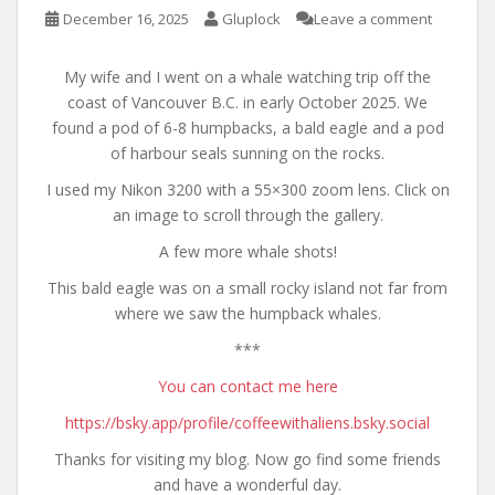
December 16, 2025
Gluplock
Leave a comment
My wife and I went on a whale watching trip off the
coast of Vancouver B.C. in early October 2025. We
found a pod of 6-8 humpbacks, a bald eagle and a pod
of harbour seals sunning on the rocks.
I used my Nikon 3200 with a 55×300 zoom lens. Click on
an image to scroll through the gallery.
A few more whale shots!
This bald eagle was on a small rocky island not far from
where we saw the humpback whales.
***
You can contact me here
https://bsky.app/profile/coffeewithaliens.bsky.social
Thanks for visiting my blog. Now go find some friends
and have a wonderful day.