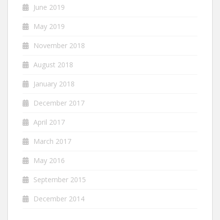
June 2019
May 2019
November 2018
August 2018
January 2018
December 2017
April 2017
March 2017
May 2016
September 2015
December 2014