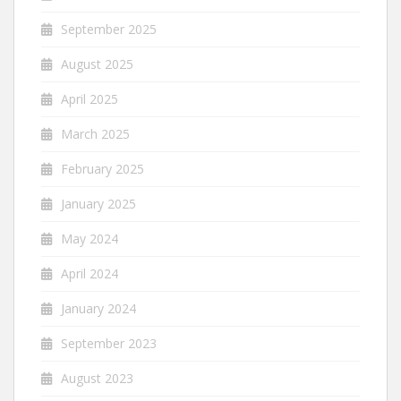
September 2025
August 2025
April 2025
March 2025
February 2025
January 2025
May 2024
April 2024
January 2024
September 2023
August 2023