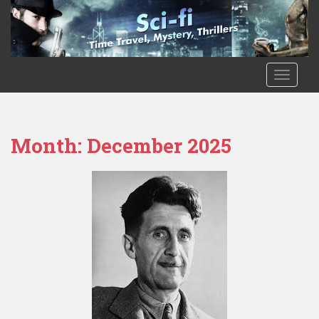
Skip to main content
TOGGLE
Month:
December 2025