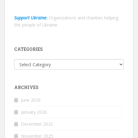
Support Ukraine
:
Organizations and charities helping
the people of Ukraine
CATEGORIES
Categories
ARCHIVES
June 2026
January 2026
December 2025
November 2025