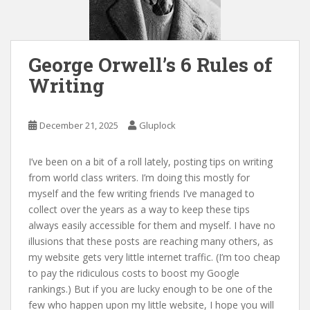
George Orwell’s 6 Rules of
Writing
December 21, 2025
Gluplock
I’ve been on a bit of a roll lately, posting tips on writing
from world class writers. I’m doing this mostly for
myself and the few writing friends I’ve managed to
collect over the years as a way to keep these tips
always easily accessible for them and myself. I have no
illusions that these posts are reaching many others, as
my website gets very little internet traffic. (I’m too cheap
to pay the ridiculous costs to boost my Google
rankings.) But if you are lucky enough to be one of the
few who happen upon my little website, I hope you will