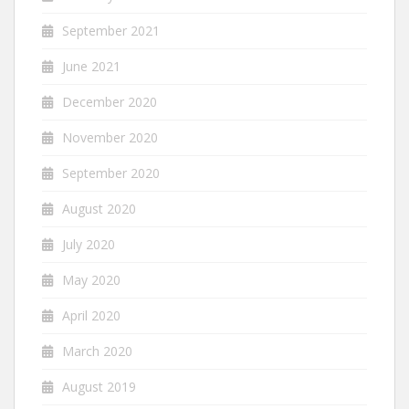
September 2021
June 2021
December 2020
November 2020
September 2020
August 2020
July 2020
May 2020
April 2020
March 2020
August 2019