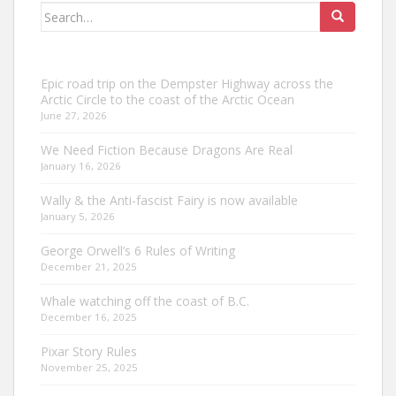
Search
for:
Epic road trip on the Dempster Highway across the
Arctic Circle to the coast of the Arctic Ocean
June 27, 2026
We Need Fiction Because Dragons Are Real
January 16, 2026
Wally & the Anti-fascist Fairy is now available
January 5, 2026
George Orwell’s 6 Rules of Writing
December 21, 2025
Whale watching off the coast of B.C.
December 16, 2025
Pixar Story Rules
November 25, 2025