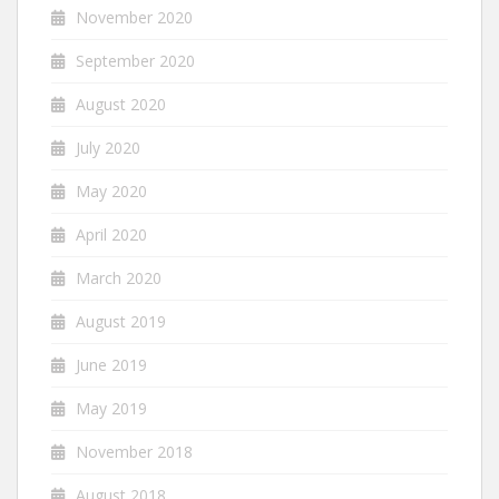
November 2020
September 2020
August 2020
July 2020
May 2020
April 2020
March 2020
August 2019
June 2019
May 2019
November 2018
August 2018