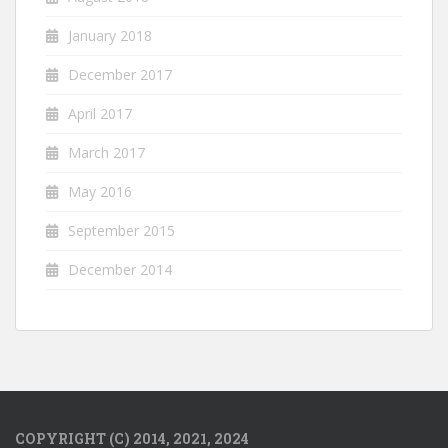
January 2018
December 2017
April 2017
March 2017
May 2016
September 2015
December 2014
COPYRIGHT (C) 2014, 2021, 2024