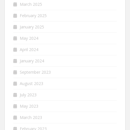
March 2025
February 2025
January 2025
May 2024
April 2024
January 2024
September 2023
August 2023
July 2023
May 2023
March 2023
February 2023