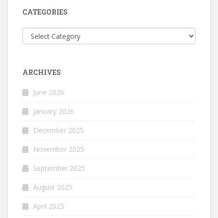
CATEGORIES
Categories
ARCHIVES
June 2026
January 2026
December 2025
November 2025
September 2025
August 2025
April 2025