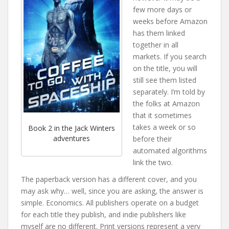
few more days or
weeks before Amazon
has them linked
together in all
markets. If you search
on the title, you will
still see them listed
separately. I’m told by
the folks at Amazon
that it sometimes
takes a week or so
Book 2 in the Jack Winters
adventures
before their
automated algorithms
link the two.
The paperback version has a different cover, and you
may ask why… well, since you are asking, the answer is
simple. Economics. All publishers operate on a budget
for each title they publish, and indie publishers like
myself are no different. Print versions represent a very