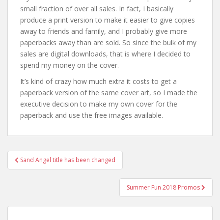
small fraction of over all sales. In fact, I basically
produce a print version to make it easier to give copies
away to friends and family, and I probably give more
paperbacks away than are sold. So since the bulk of my
sales are digital downloads, that is where I decided to
spend my money on the cover.
It’s kind of crazy how much extra it costs to get a
paperback version of the same cover art, so I made the
executive decision to make my own cover for the
paperback and use the free images available.
Post
Sand Angel title has been changed
navigation
Summer Fun 2018 Promos