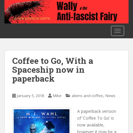
S
k
i
p
t
TOGGLE
o
m
a
i
Coffee to Go, With a
n
Spaceship now in
c
paperback
o
n
t
,
January 5, 2018
Mike
aliens and coffee
News
e
n
A paperback version
t
of ‘Coffee To Go’ is
now available,
however it may be a