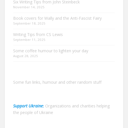
Six Writing Tips from John Steinbeck
November 14, 2025
Book covers for Wally and the Anti-Fascist Fairy
September 18, 2025
Writing Tips from CS Lewis
September 11, 2025
Some coffee humour to lighten your day
August 28, 2025
Some fun links, humour and other random stuff
Support Ukraine
:
Organizations and charities helping
the people of Ukraine