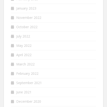
January 2023
November 2022
October 2022
July 2022
May 2022
April 2022
March 2022
February 2022
September 2021
June 2021
December 2020