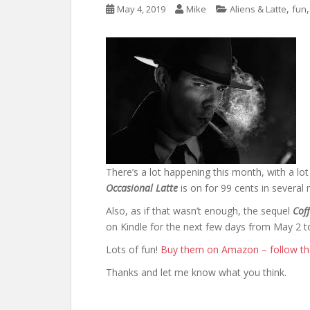
,
May 4, 2019
Mike
Aliens & Latte
fun
There’s a lot happening this month, with a lo
Occasional Latte
is on for 99 cents in several
Also, as if that wasn’t enough, the sequel
Cof
on Kindle for the next few days from May 2 t
Lots of fun!
Buy them on Amazon – follow the
Thanks and let me know what you think.