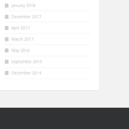
January 2018
December 2017
April 2017
March 2017
May 2016
September 2015
December 2014