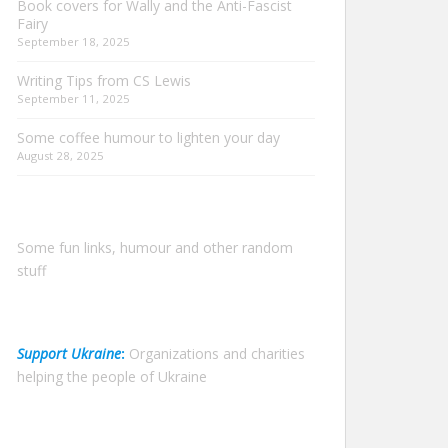
Book covers for Wally and the Anti-Fascist
Fairy
September 18, 2025
Writing Tips from CS Lewis
September 11, 2025
Some coffee humour to lighten your day
August 28, 2025
Some fun links, humour and other random
stuff
Support Ukraine
:
Organizations and charities
helping the people of Ukraine