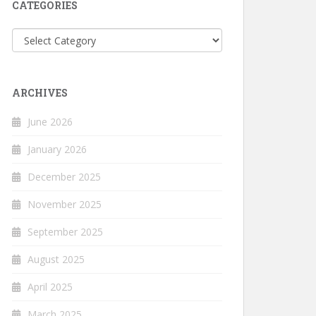
CATEGORIES
Categories
ARCHIVES
June 2026
January 2026
December 2025
November 2025
September 2025
August 2025
April 2025
March 2025