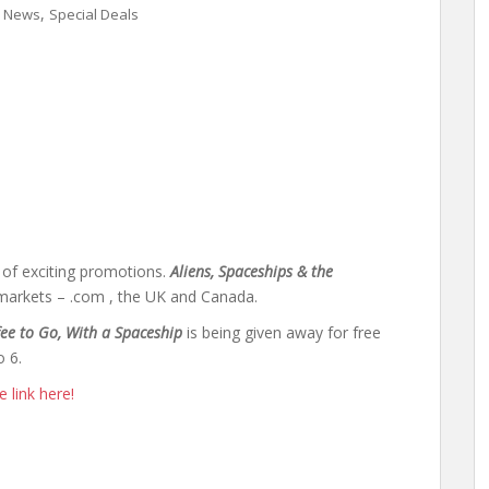
,
,
News
Special Deals
t of exciting promotions.
Aliens, Spaceships & the
 markets – .com , the UK and Canada.
fee to Go, With a Spaceship
is being given away for free
o 6.
 link here!