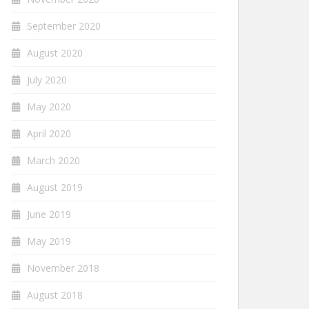
September 2020
August 2020
July 2020
May 2020
April 2020
March 2020
August 2019
June 2019
May 2019
November 2018
August 2018