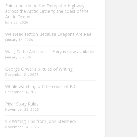
Epic road trip on the Dempster Highway
across the Arctic Circle to the coast of the
Arctic Ocean
June 27, 2026
We Need Fiction Because Dragons Are Real
January 16, 2026
Wally & the Anti-fascist Fairy is now available
January 5, 2026
George Orwell’s 6 Rules of Writing
December 21, 2025
Whale watching off the coast of B.C.
December 16, 2025
Pixar Story Rules
November 25, 2025
Six Writing Tips from John Steinbeck
November 14, 2025