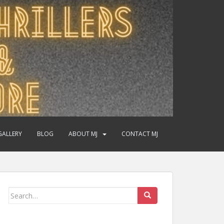
GALLERY
BLOG
ABOUT MJ
CONTACT MJ
Search
for: