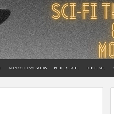
E
ALIEN COFFEE SMUGGLERS
POLITICAL SATIRE
FUTURE GIRL