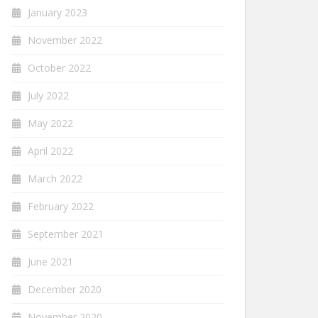
January 2023
November 2022
October 2022
July 2022
May 2022
April 2022
March 2022
February 2022
September 2021
June 2021
December 2020
November 2020