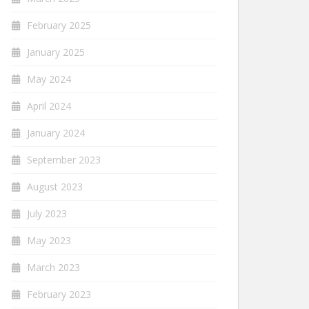
February 2025
January 2025
May 2024
April 2024
January 2024
September 2023
August 2023
July 2023
May 2023
March 2023
February 2023